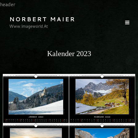
header
NORBERT MAIER
Www.imageworld.at
Kalender 2023